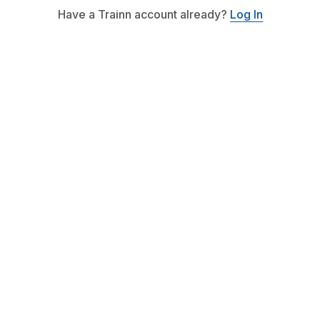
Have a Trainn account already?
Log In