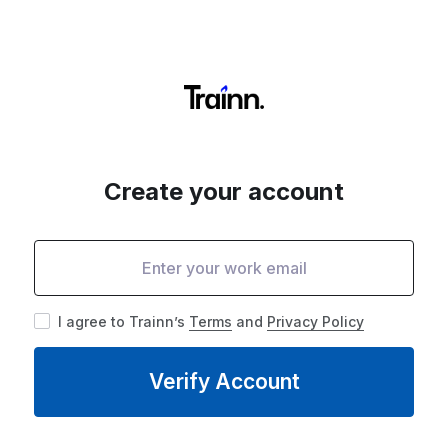
Create your account
I agree to Trainn’s
Terms
and
Privacy Policy
Verify Account