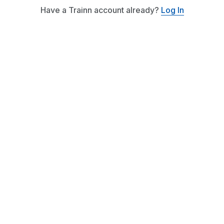
Have a Trainn account already?
Log In