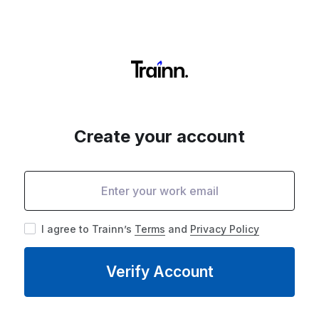
Create your account
I agree to Trainn’s
Terms
and
Privacy Policy
Verify Account