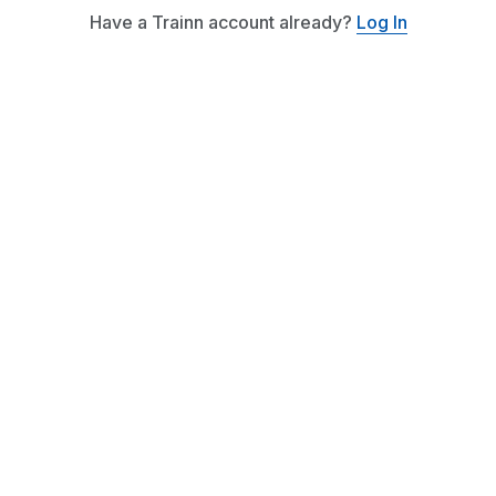
Have a Trainn account already?
Log In