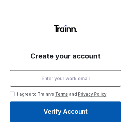
Create your account
I agree to Trainn’s
Terms
and
Privacy Policy
Verify Account